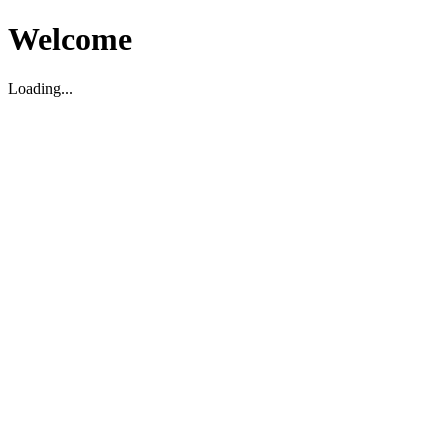
Welcome
Loading...