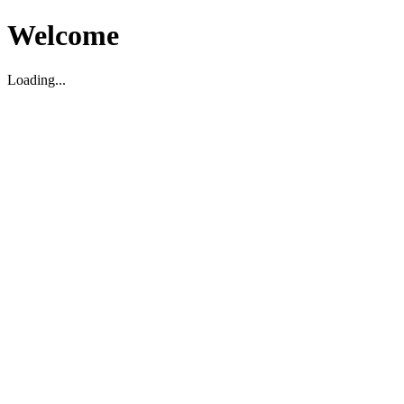
Welcome
Loading...