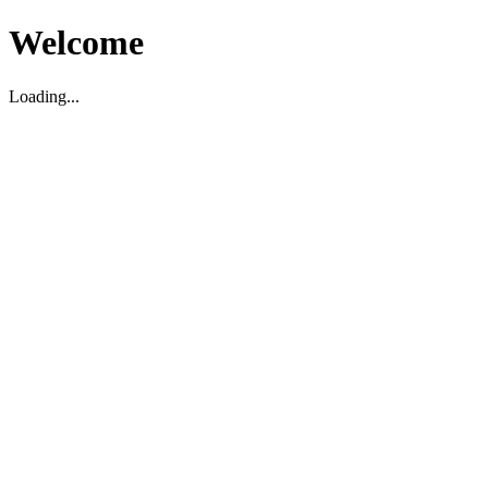
Welcome
Loading...