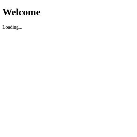
Welcome
Loading...