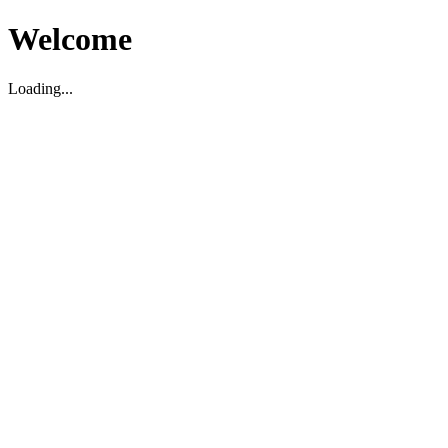
Welcome
Loading...