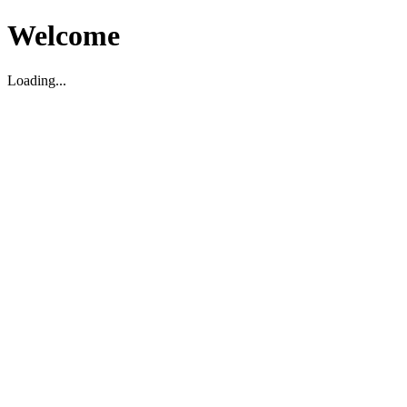
Welcome
Loading...