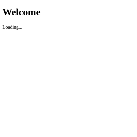
Welcome
Loading...