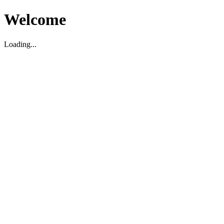
Welcome
Loading...