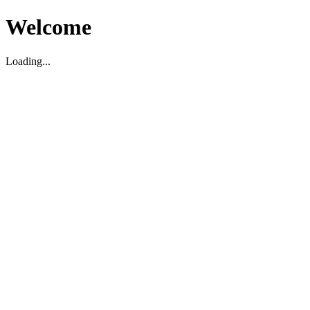
Welcome
Loading...