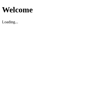
Welcome
Loading...