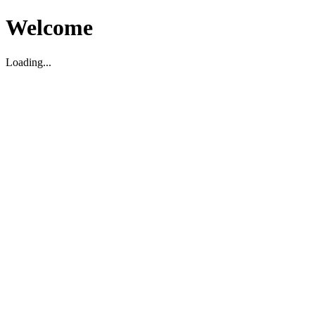
Welcome
Loading...